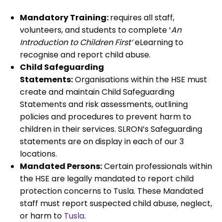
Mandatory Training:
requires all staff,
volunteers, and students to complete ‘
An
Introduction to Children First’
eLearning to
recognise and report child abuse.
Child Safeguarding
Statements:
Organisations within the HSE must
create and maintain Child Safeguarding
Statements and risk assessments, outlining
policies and procedures to prevent harm to
children in their services. SLRON’s Safeguarding
statements are on display in each of our 3
locations.
Mandated Persons:
Certain professionals within
the HSE are legally mandated to report child
protection concerns to Tusla. These Mandated
staff must report suspected child abuse, neglect,
or harm to
Tusla
.