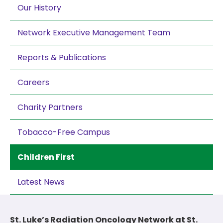
Our History
Network Executive Management Team
Reports & Publications
Careers
Charity Partners
Tobacco-Free Campus
Children First
Latest News
St. Luke’s Radiation Oncology Network at St.