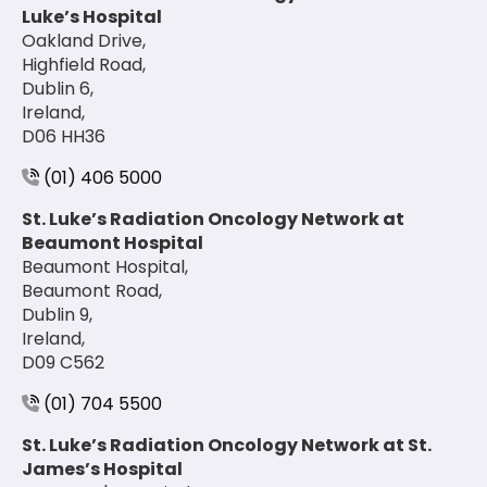
Luke’s Hospital
Oakland Drive,
Highfield Road,
Dublin 6,
Ireland,
D06 HH36
(01) 406 5000
St. Luke’s Radiation Oncology Network at
Beaumont Hospital
Beaumont Hospital,
Beaumont Road,
Dublin 9,
Ireland,
D09 C562
(01) 704 5500
St. Luke’s Radiation Oncology Network at St.
James’s Hospital