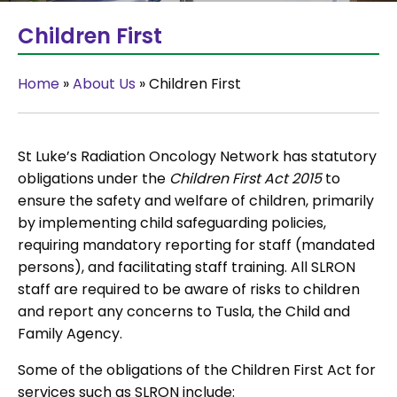
Children First
Home
»
About Us
»
Children First
St Luke’s Radiation Oncology Network has statutory
obligations under the
Children First Act 2015
to
ensure the safety and welfare of children, primarily
by implementing child safeguarding policies,
requiring mandatory reporting for staff (mandated
persons), and facilitating staff training. All SLRON
staff are required to be aware of risks to children
and report any concerns to Tusla, the Child and
Family Agency.
Some of the obligations of the Children First Act for
services such as SLRON include: