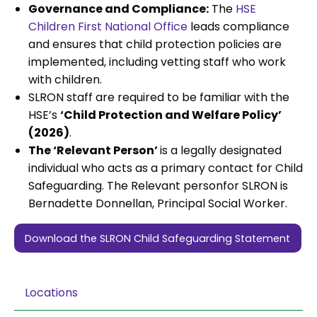
Governance and Compliance:
The
HSE
Children First National Office
leads compliance
and ensures that child protection policies are
implemented, including vetting staff who work
with children.
SLRON staff are required to be familiar with the
HSE’s
‘Child Protection and Welfare Policy’
(2026)
.
The ‘Relevant Person’
is a legally designated
individual who acts as a primary contact for Child
Safeguarding. The Relevant personfor SLRON is
Bernadette Donnellan, Principal Social Worker.
Download the SLRON Child Safeguarding Statement
Locations