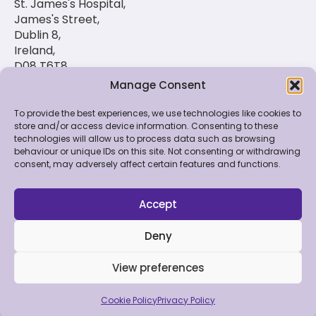
St. James's Hospital,
James's Street,
Dublin 8,
Ireland,
D08 T6T8
Manage Consent
(01) 420 6900
To provide the best experiences, we use technologies like cookies to
store and/or access device information. Consenting to these
technologies will allow us to process data such as browsing
© 2026 St. Luke's Radiation Oncology Network. All
behaviour or unique IDs on this site. Not consenting or withdrawing
Rights Reserved.
consent, may adversely affect certain features and functions.
Feedback & Data
|
Contact Us
|
Disclaimer
|
Cookie
Policy
|
Privacy Policy
Accept
Deny
View preferences
Made by Bluebloc
Cookie Policy
Privacy Policy