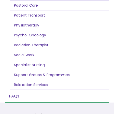
Pastoral Care
Patient Transport
Physiotherapy
Psycho-Oncology
Radiation Therapist
Social Work
Specialist Nursing
Support Groups & Programmes
Relaxation Services
FAQs