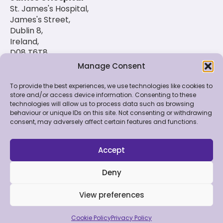
St. James's Hospital,
James's Street,
Dublin 8,
Ireland,
D08 T6T8
Manage Consent
(01) 420 6900
To provide the best experiences, we use technologies like cookies to
store and/or access device information. Consenting to these
technologies will allow us to process data such as browsing
© 2026 St. Luke's Radiation Oncology Network. All
behaviour or unique IDs on this site. Not consenting or withdrawing
Rights Reserved.
consent, may adversely affect certain features and functions.
Feedback & Data
|
Contact Us
|
Disclaimer
|
Cookie
Policy
|
Privacy Policy
Accept
Deny
View preferences
Made by Bluebloc
Cookie Policy
Privacy Policy