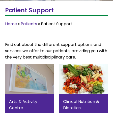
Patient Support
Home
»
Patients
»
Patient Support
Find out about the different support options and
services we offer to our patients, providing you with
the very best multidisciplinary care.
Arts & Activity
Clinical Nutrition &
Centre
Dietetics