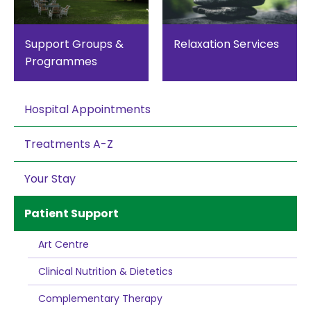
Support Groups &
Relaxation Services
Programmes
Hospital Appointments
Treatments A-Z
Your Stay
Patient Support
Art Centre
Clinical Nutrition & Dietetics
Complementary Therapy