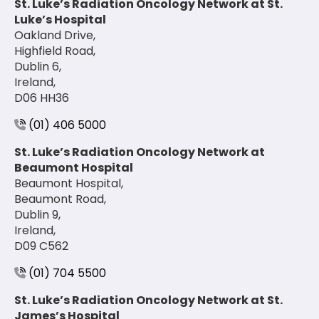
St. Luke’s Radiation Oncology Network at St.
Luke’s Hospital
Oakland Drive,
Highfield Road,
Dublin 6,
Ireland,
D06 HH36
(01) 406 5000
St. Luke’s Radiation Oncology Network at
Beaumont Hospital
Beaumont Hospital,
Beaumont Road,
Dublin 9,
Ireland,
D09 C562
(01) 704 5500
St. Luke’s Radiation Oncology Network at St.
James’s Hospital