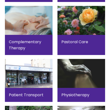
Complementary
Pastoral Care
Therapy
Patient Transport
Physiotherapy