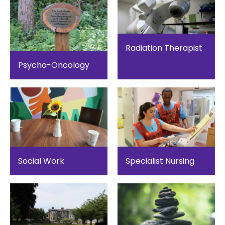
Radiation Therapist
Psycho-Oncology
Social Work
Specialist Nursing