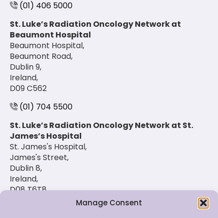
(01) 406 5000
St. Luke’s Radiation Oncology Network at
Beaumont Hospital
Beaumont Hospital,
Beaumont Road,
Dublin 9,
Ireland,
D09 C562
(01) 704 5500
St. Luke’s Radiation Oncology Network at St.
James’s Hospital
St. James's Hospital,
James's Street,
Dublin 8,
Ireland,
D08 T6T8
Manage Consent
(01) 420 6900