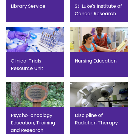
Library Service
St. Luke's Institute of
Cancer Research
Clinical Trials
Nursing Education
Resource Unit
Psycho-oncology
Discipline of
Education, Training
Radiation Therapy
and Research