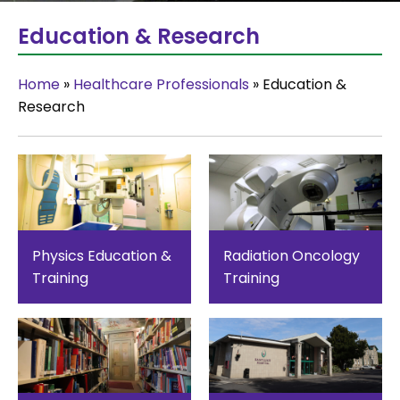
Education & Research
Home
»
Healthcare Professionals
»
Education &
Research
Physics Education &
Radiation Oncology
Training
Training