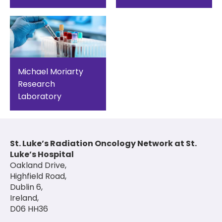
Michael Moriarty
Research
Laboratory
St. Luke’s Radiation Oncology Network at St.
Luke’s Hospital
Oakland Drive,
Highfield Road,
Dublin 6,
Ireland,
D06 HH36