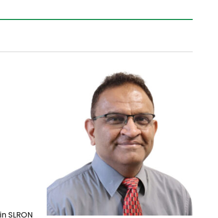
 in SLRON