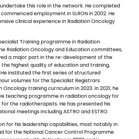
d undertake this role in the network. He completed
 He commenced employment in SLRON in 2002. He
nsive clinical experience in Radiation Oncology
pecialist Training programme in Radiation
f the Radiation Oncology and Education committees,
layed a major part in the re-development of the
 the highest quality of education and training,
He instituted the first series of structured
our volumes for the Specialist Registrars
n Oncology training curriculum in 2023. In 2021, he
ive teaching programme in radiation oncology for
s for the radiotherapists. He has presented his
national meetings including ASTRO and ESTRO.
ion for his leadership capabilities, most notably in
ead for the National Cancer Control Programme