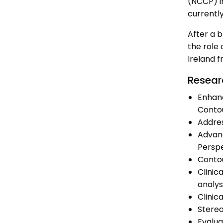
(NCCP) i
currentl
After a b
the role 
Ireland f
Resear
Enhanc
Conto
Addres
Advanc
Persp
Contou
Clinic
analys
Clinic
Stereo
Evalua