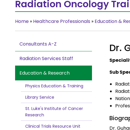
Radiation Oncology Tra
Home
»
Healthcare Professionals
»
Education & Re
Consultants A-Z
Dr.
Radiation Services Staff
Speciali
Sub Spec
Education & Research
Radiat
Physics Education & Training
Radia
Library Service
Nation
Profes
St. Luke's Institute of Cancer
Research
Biogra
Clinical Trials Resource Unit
Dr. Guha