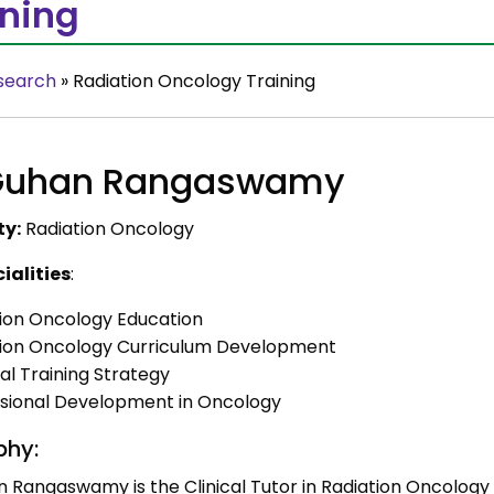
ining
search
»
Radiation Oncology Training
 Guhan Rangaswamy
ty:
Radiation Oncology
ialities
:
ion Oncology Education
tion Oncology Curriculum Development
al Training Strategy
sional Development in Oncology
phy:
n Rangaswamy is the Clinical Tutor in Radiation Oncology