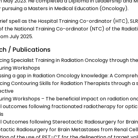
n May 2023. He completed a Diploma in Leadership and Ma
y pursuing a Masters in Medical Education (Oncology).
rief spell as the Hospital Training Co-ordinator (HTC), 
of the National Training Co-ordinator (NTC) of the Radia
rom July 2025.
ch / Publications
ing Specialist Training in Radiation Oncology through t
uring Workshops
sing a gap in Radiation Oncology knowledge: A Comprehe
ing Contouring Skills for Radiation Therapists through a
ective
ring Workshops – The beneficial impact on radiation oncol
al outcomes following fractionated radiotherapy for opt
is
al Outcomes following Stereotactic Radiosurgery for Br
tactic Radiosurgery for Brain Metastases from Renal Cel
tion of the use of PET-CT for the delineation of target v