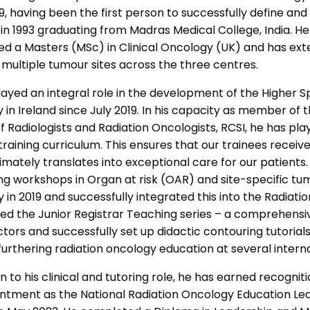
9, having been the first person to successfully define an
 in 1993 graduating from Madras Medical College, India.
d a Masters (MSc) in Clinical Oncology (UK) and has exte
 multiple tumour sites across the three centres.
layed an integral role in the development of the Higher S
 in Ireland since July 2019. In his capacity as member o
f Radiologists and Radiation Oncologists, RCSI, he has p
training curriculum. This ensures that our trainees receive
imately translates into exceptional care for our patients. 
ng workshops in Organ at risk (OAR) and site-specific tum
y in 2019 and successfully integrated this into the Radiatio
hed the Junior Registrar Teaching series – a comprehens
ctors and successfully set up didactic contouring tutorial
furthering radiation oncology education at several inter
on to his clinical and tutoring role, he has earned recognit
intment as the National Radiation Oncology Education L