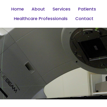
Home
About
Services
Patients
Healthcare Professionals
Contact