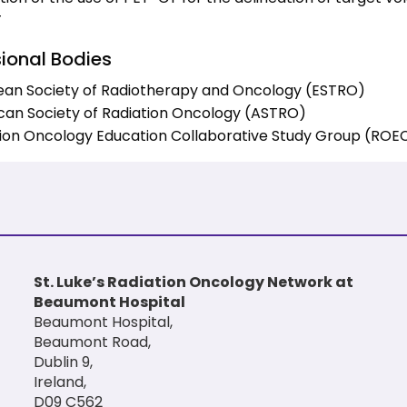
T
sional Bodies
ean Society of Radiotherapy and Oncology (ESTRO)
an Society of Radiation Oncology (ASTRO)
ion Oncology Education Collaborative Study Group (RO
St. Luke’s Radiation Oncology Network at
Beaumont Hospital
Beaumont Hospital,
Beaumont Road,
Dublin 9,
Ireland,
D09 C562