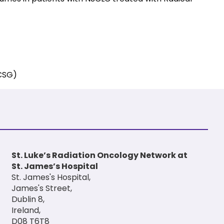
ECSG)
St. Luke’s Radiation Oncology Network at
St. James’s Hospital
St. James's Hospital,
James's Street,
Dublin 8,
Ireland,
D08 T6T8