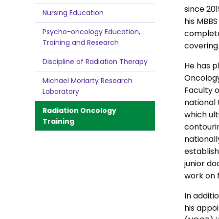
since 201
Nursing Education
his MBBS
Psycho-oncology Education,
complete
Training and Research
covering
Discipline of Radiation Therapy
He has p
Oncology
Michael Moriarty Research
Faculty o
Laboratory
national 
Radiation Oncology
which ult
Training
contouri
nationall
establis
junior do
work on 
In additi
his appo