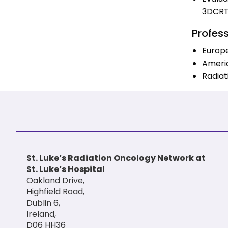
3DCR
Profes
Europ
Americ
Radiat
St. Luke’s Radiation Oncology Network at
St. Luke’s Hospital
Oakland Drive,
Highfield Road,
Dublin 6,
Ireland,
D06 HH36