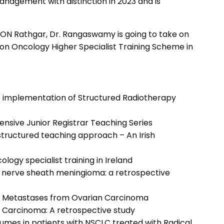
nagement with distinction in 2023 and is
SLRON Rathgar, Dr. Rangaswamy is going to take on
tion Oncology Higher Specialist Training Scheme in
he implementation of Structured Radiotherapy
nsive Junior Registrar Teaching Series
 structured teaching approach – An Irish
ogy specialist training in Ireland
ic nerve sheath meningioma: a retrospective
ain Metastases from Ovarian Carcinoma
l Carcinoma: A retrospective study
olumes in patients with NSCLC treated with Radical