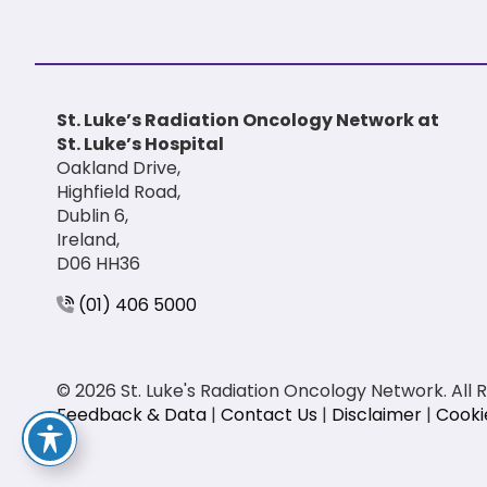
St. Luke’s Radiation Oncology Network at
St. Luke’s Hospital
Oakland Drive,
Highfield Road,
Dublin 6,
Ireland,
D06 HH36
(01) 406 5000
© 2026 St. Luke's Radiation Oncology Network. All 
Feedback & Data
|
Contact Us
|
Disclaimer
|
Cooki