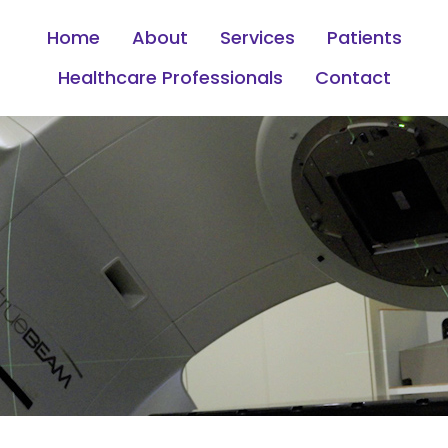
Home
About
Services
Patients
Healthcare Professionals
Contact