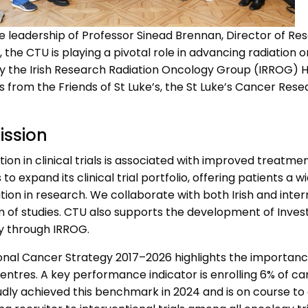
e leadership of Professor Sinead Brennan, Director of R
the CTU is playing a pivotal role in advancing radiation 
y the Irish Research Radiation Oncology Group (IRROG) H
s from the Friends of St Luke’s, the St Luke’s Cancer Res
ission
tion in clinical trials is associated with improved treat
s to expand its clinical trial portfolio, offering patients 
tion in research. We collaborate with both Irish and inter
of studies. CTU also supports the development of Investig
ly through IRROG.
nal Cancer Strategy 2017–2026 highlights the importance of
ntres. A key performance indicator is enrolling 6% of can
dly achieved this benchmark in 2024 and is on course to a