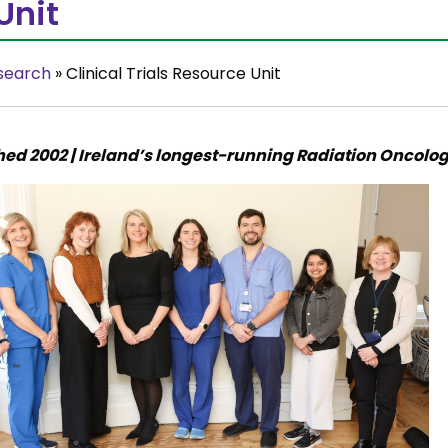
Unit
search
»
Clinical Trials Resource Unit
hed 2002 | Ireland’s longest-running Radiation Oncology