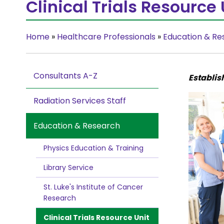
Clinical Trials Resource 
Home
»
Healthcare Professionals
»
Education & Re
Consultants A-Z
Establis
Radiation Services Staff
Education & Research
Physics Education & Training
Library Service
St. Luke's Institute of Cancer
Research
Clinical Trials Resource Unit