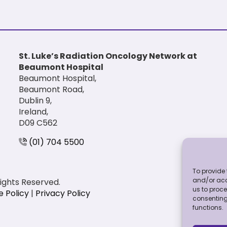
St. Luke’s Radiation Oncology Network at
Beaumont Hospital
Beaumont Hospital,
Beaumont Road,
Dublin 9,
Ireland,
D09 C562
(01) 704 5500
To provide 
and/or acc
Rights Reserved.
us to proce
e Policy
|
Privacy Policy
consenting
functions.