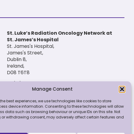
St. Luke’s Radiation Oncology Network at
St. James’s Hospital
St. James's Hospital,
James's Street,
Dublin 8,
Ireland,
D08 T6T8
(01) 420 6900
Manage Consent
the best experiences, we use technologies like cookies to store
ess device information. Consenting to these technologies will allow
ss data such as browsing behaviour or unique IDs on this site. Not
 or withdrawing consent, may adversely affect certain features and