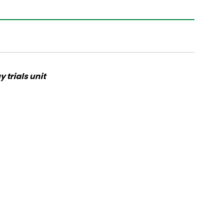
 trials unit