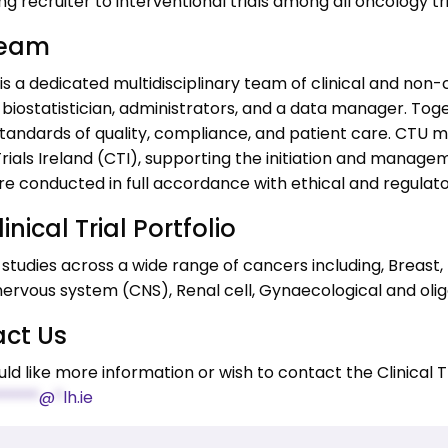
ng recruiter to interventional trials among all oncology tri
Team
s a dedicated multidisciplinary team of clinical and non-cl
 biostatistician, administrators, and a data manager. Toget
tandards of quality, compliance, and patient care. CTU ma
ials Ireland (CTI), supporting the initiation and manageme
are conducted in full accordance with ethical and regulat
inical Trial Portfolio
studies across a wide range of cancers including, Breast,
nervous system (CNS), Renal cell, Gynaecological and oli
ct Us
uld like more information or wish to contact the Clinical Tr
*****
@
*
lh.ie