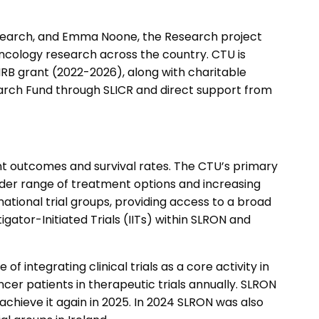
esearch, and Emma Noone, the Research project
oncology research across the country. CTU is
RB grant (2022-2026), along with charitable
earch Fund through SLICR and direct support from
ment outcomes and survival rates. The CTU’s primary
a wider range of treatment options and increasing
national trial groups, providing access to a broad
ator-Initiated Trials (IITs) within SLRON and
 integrating clinical trials as a core activity in
cer patients in therapeutic trials annually. SLRON
chieve it again in 2025. In 2024 SLRON was also