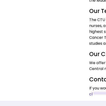
the leadi
Our 
The CTU i
nurses, a
highest s
Cancer Tr
studies 
Our Cl
We offer 
Central 
Conta
If you wo
cl
*******