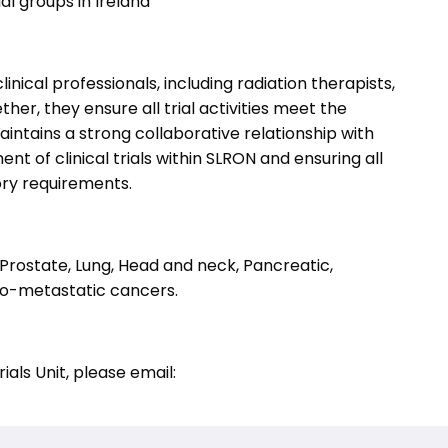
al groups in Ireland
inical professionals, including radiation therapists,
her, they ensure all trial activities meet the
intains a strong collaborative relationship with
nt of clinical trials within SLRON and ensuring all
ory requirements.
 Prostate, Lung, Head and neck, Pancreatic,
go-metastatic cancers.
ials Unit, please email: