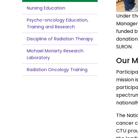
Nursing Education
Under th
Psycho-oncology Education,
Manager, 
Training and Research
funded b
donation
Discipline of Radiation Therapy
SLRON.
Michael Moriarty Research
Laboratory
Our M
Radiation Oncology Training
Participa
mission i
participa
spectrum 
national
The Natio
cancer ce
CTU prou