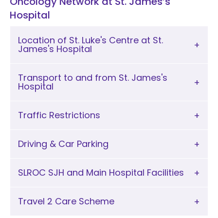
Oncology Network at St. James’s
Hospital
Location of St. Luke's Centre at St.
James's Hospital
Transport to and from St. James's
Hospital
Traffic Restrictions
Driving & Car Parking
SLROC SJH and Main Hospital Facilities
Travel 2 Care Scheme