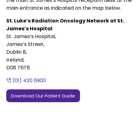
the main St James’s Hospital reception desk at the
main entrance as indicated on the map below.
St. Luke’s Radiation Oncology Network at St.
James’s Hospital
St. James’s Hospital,
James’s Street,
Dublin 8,
Ireland,
D08 T6T8
(01) 420 6900
Download Our Patient Guide