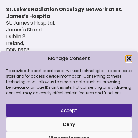
St. Luke’s Radiation Oncology Network at St.
James’s Hospital
St. James's Hospital,
James's Street,
Dublin 8,
Ireland,
D08 T6T8
Manage Consent
(01) 420 6900
To provide the best experiences, we use technologies like cookies to
store and/or access device information. Consenting to these
technologies will allow us to process data such as browsing
© 2026 St. Luke's Radiation Oncology Network. All
behaviour or unique IDs on this site. Not consenting or withdrawing
Rights Reserved.
consent, may adversely affect certain features and functions.
Feedback & Data
|
Contact Us
|
Disclaimer
|
Cookie
Policy
|
Privacy Policy
Accept
Deny