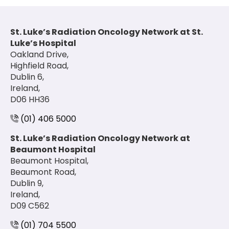
St. Luke’s Radiation Oncology Network at St.
Luke’s Hospital
Oakland Drive,
Highfield Road,
Dublin 6,
Ireland,
D06 HH36
(01) 406 5000
St. Luke’s Radiation Oncology Network at
Beaumont Hospital
Beaumont Hospital,
Beaumont Road,
Dublin 9,
Ireland,
D09 C562
(01) 704 5500