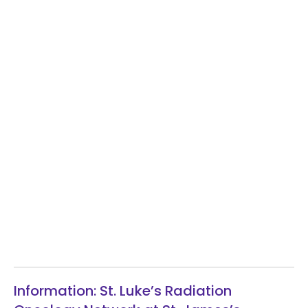
Information: St. Luke’s Radiation