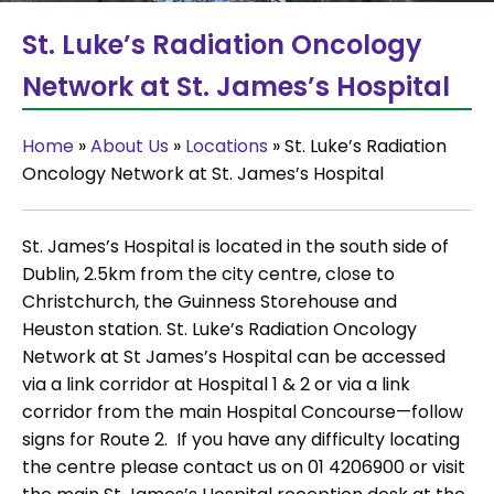
St. Luke’s Radiation Oncology
Network at St. James’s Hospital
Home
»
About Us
»
Locations
»
St. Luke’s Radiation
Oncology Network at St. James’s Hospital
St. James’s Hospital is located in the south side of
Dublin, 2.5km from the city centre, close to
Christchurch, the Guinness Storehouse and
Heuston station. St. Luke’s Radiation Oncology
Network at St James’s Hospital can be accessed
via a link corridor at Hospital 1 & 2 or via a link
corridor from the main Hospital Concourse—follow
signs for Route 2. If you have any difficulty locating
the centre please contact us on 01 4206900 or visit