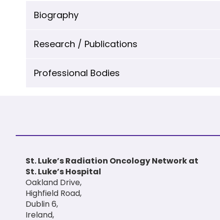
Biography
Research / Publications
Professional Bodies
St. Luke’s Radiation Oncology Network at
St. Luke’s Hospital
Oakland Drive,
Highfield Road,
Dublin 6,
Ireland,