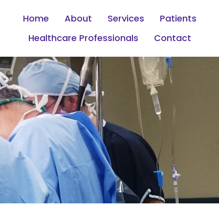
Home
About
Services
Patients
Healthcare Professionals
Contact