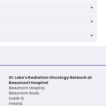
St. Luke’s Radiation Oncology Network at
Beaumont Hospital
Beaumont Hospital,
Beaumont Road,
Dublin 9,
Ireland,