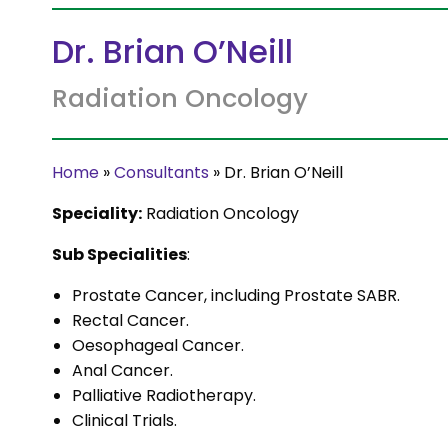
Dr. Brian O’Neill
Radiation Oncology
Home
»
Consultants
»
Dr. Brian O’Neill
Speciality:
Radiation Oncology
Sub Specialities
:
Prostate Cancer, including Prostate SABR.
Rectal Cancer.
Oesophageal Cancer.
Anal Cancer.
Palliative Radiotherapy.
Clinical Trials.