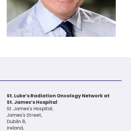
St. Luke’s Radiation Oncology Network at
St. James’s Hospital
St. James's Hospital,
James's Street,
Dublin 8,
Ireland,