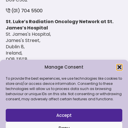
(01) 704 5500
St. Luke’s Radiation Oncology Network at St.
James’s Hospital
St. James's Hospital,
James's Street,
Dublin 8,
Ireland,
D08 T6T8
Manage Consent
(01) 420 6900
To provide the best experiences, we use technologies like cookies to
store and/or access device information. Consenting to these
technologies will allow us to process data such as browsing
© 2026 St. Luke's Radiation Oncology Network. All
behaviour or unique IDs on this site. Not consenting or withdrawing
Rights Reserved.
consent, may adversely affect certain features and functions.
Feedback & Data
|
Contact Us
|
Disclaimer
|
Cookie
Policy
|
Privacy Policy
Accept