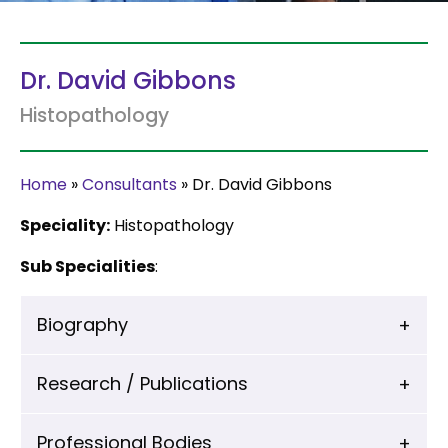
Dr. David Gibbons
Histopathology
Home
»
Consultants
»
Dr. David Gibbons
Speciality:
Histopathology
Sub Specialities
:
Biography
Research / Publications
Professional Bodies