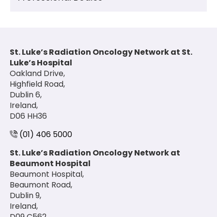
St. Luke’s Radiation Oncology Network at St.
Luke’s Hospital
Oakland Drive,
Highfield Road,
Dublin 6,
Ireland,
D06 HH36
(01) 406 5000
St. Luke’s Radiation Oncology Network at
Beaumont Hospital
Beaumont Hospital,
Beaumont Road,
Dublin 9,
Ireland,
D09 C562