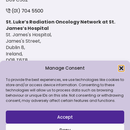
(01) 704 5500
St. Luke’s Radiation Oncology Network at St.
James’s Hospital
St. James's Hospital,
James's Street,
Dublin 8,
Ireland,
D08 T6T8
Manage Consent
(01) 420 6900
To provide the best experiences, we use technologies like cookies to
store and/or access device information. Consenting to these
technologies will allow us to process data such as browsing
© 2026 St. Luke's Radiation Oncology Network. All
behaviour or unique IDs on this site. Not consenting or withdrawing
Rights Reserved.
consent, may adversely affect certain features and functions.
Feedback & Data
|
Contact Us
|
Disclaimer
|
Cookie
Policy
|
Privacy Policy
Accept