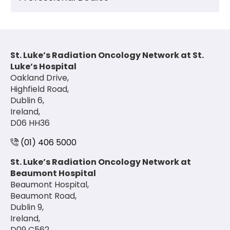
St. Luke’s Radiation Oncology Network at St.
Luke’s Hospital
Oakland Drive,
Highfield Road,
Dublin 6,
Ireland,
D06 HH36
(01) 406 5000
St. Luke’s Radiation Oncology Network at
Beaumont Hospital
Beaumont Hospital,
Beaumont Road,
Dublin 9,
Ireland,
D09 C562