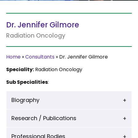
Dr. Jennifer Gilmore
Radiation Oncology
Home
»
Consultants
»
Dr. Jennifer Gilmore
Speciality:
Radiation Oncology
Sub Specialities
:
Biography
Research / Publications
Professional Bodies