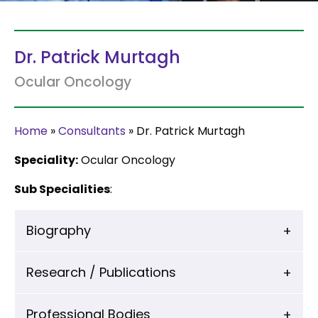
Dr. Patrick Murtagh
Ocular Oncology
Home
»
Consultants
»
Dr. Patrick Murtagh
Speciality:
Ocular Oncology
Sub Specialities
:
Biography
Research / Publications
Professional Bodies