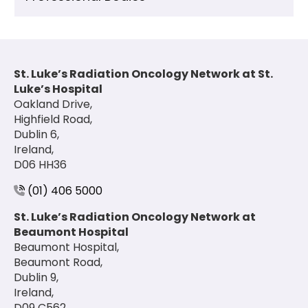
St. Luke’s Radiation Oncology Network at St.
Luke’s Hospital
Oakland Drive,
Highfield Road,
Dublin 6,
Ireland,
D06 HH36
(01) 406 5000
St. Luke’s Radiation Oncology Network at
Beaumont Hospital
Beaumont Hospital,
Beaumont Road,
Dublin 9,
Ireland,
D09 C562