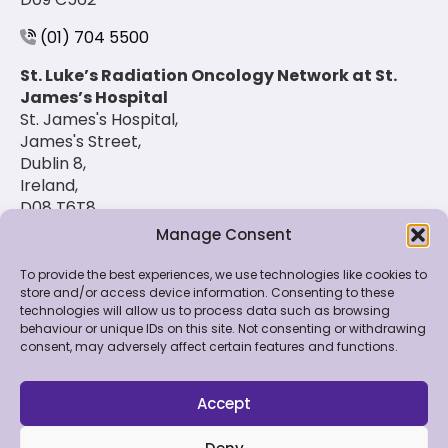
(01) 704 5500
St. Luke’s Radiation Oncology Network at St.
James’s Hospital
St. James's Hospital,
James's Street,
Dublin 8,
Ireland,
D08 T6T8
Manage Consent
(01) 420 6900
To provide the best experiences, we use technologies like cookies to
store and/or access device information. Consenting to these
technologies will allow us to process data such as browsing
© 2026 St. Luke's Radiation Oncology Network. All
behaviour or unique IDs on this site. Not consenting or withdrawing
Rights Reserved.
consent, may adversely affect certain features and functions.
Feedback & Data
|
Contact Us
|
Disclaimer
|
Cookie
Policy
|
Privacy Policy
Accept