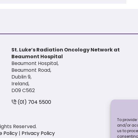
St. Luke’s Radiation Oncology Network at
Beaumont Hospital
Beaumont Hospital,
Beaumont Road,
Dublin 9,
Ireland,
D09 C562
(01) 704 5500
To provide 
and/or acc
Rights Reserved.
us to proce
e Policy
|
Privacy Policy
consenting