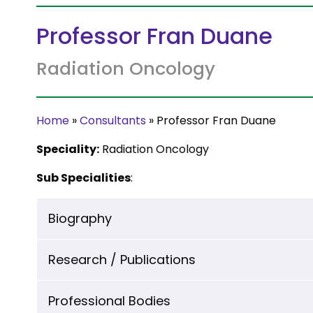
Professor Fran Duane
Radiation Oncology
Home
»
Consultants
»
Professor Fran Duane
Speciality:
Radiation Oncology
Sub Specialities
:
Biography
Research / Publications
Professional Bodies