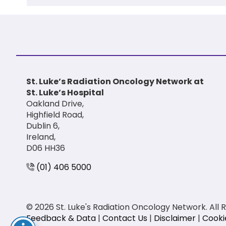
St. Luke’s Radiation Oncology Network at
St. Luke’s Hospital
Oakland Drive,
Highfield Road,
Dublin 6,
Ireland,
D06 HH36
(01) 406 5000
© 2026 St. Luke's Radiation Oncology Network. All 
Feedback & Data
|
Contact Us
|
Disclaimer
|
Cooki