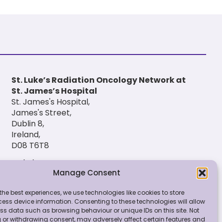
St. Luke’s Radiation Oncology Network at
St. James’s Hospital
St. James's Hospital,
James's Street,
Dublin 8,
Ireland,
D08 T6T8
(01) 420 6900
Manage Consent
the best experiences, we use technologies like cookies to store
ess device information. Consenting to these technologies will allow
ss data such as browsing behaviour or unique IDs on this site. Not
 or withdrawing consent, may adversely affect certain features and