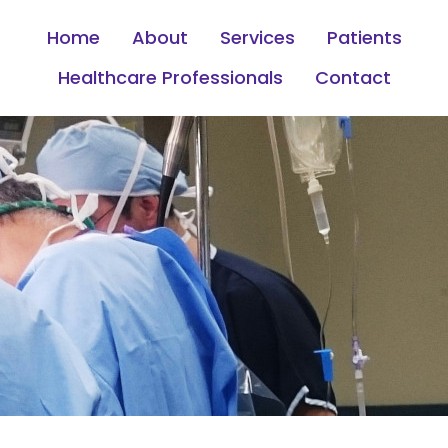
Home
About
Services
Patients
Healthcare Professionals
Contact